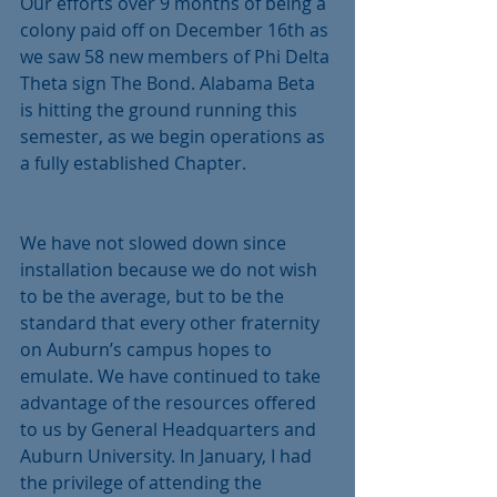
Our efforts over 9 months of being a 
colony paid off on December 16th as 
we saw 58 new members of Phi Delta 
Theta sign The Bond. Alabama Beta 
is hitting the ground running this 
semester, as we begin operations as 
a fully established Chapter. 
We have not slowed down since 
installation because we do not wish 
to be the average, but to be the 
standard that every other fraternity 
on Auburn’s campus hopes to 
emulate. We have continued to take 
advantage of the resources offered 
to us by General Headquarters and 
Auburn University. In January, I had 
the privilege of attending the 