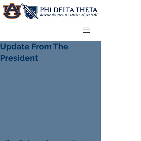
Update From The
President