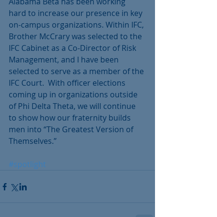
Alabama Beta has been working 
hard to increase our presence in key 
on-campus organizations. Within IFC, 
Brother McCrary was selected to the 
IFC Cabinet as a Co-Director of Risk 
Management, and I have been 
selected to serve as a member of the 
IFC Court.  With officer elections 
coming up in organizations outside 
of Phi Delta Theta, we will continue 
to show how our fraternity builds 
men into “The Greatest Version of 
Themselves.”
#spotlight