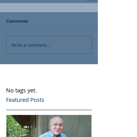
Comments
Write a comment...
No tags yet.
Featured Posts