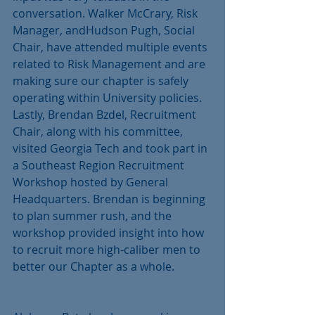
conversation. Walker McCrary, Risk 
Manager, andHudson Pugh, Social 
Chair, have attended multiple events 
related to Risk Management and are 
making sure our chapter is safely 
operating within University policies. 
Lastly, Brendan Bzdel, Recruitment 
Chair, along with his committee, 
visited Georgia Tech and took part in 
a Southeast Region Recruitment 
Workshop hosted by General 
Headquarters. Brendan is beginning 
to plan summer rush, and the 
workshop provided insight into how 
to recruit more high-caliber men to 
better our Chapter as a whole.