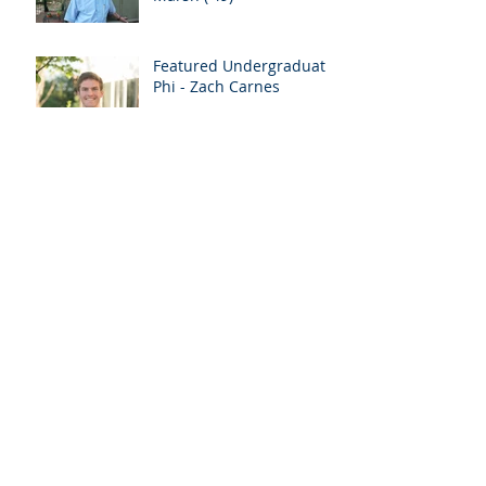
Featured Undergraduate
Phi - Zach Carnes
Update From The
President
2018 Officer Roster
Phi Delta Theta Installs
Alabama Beta At Auburn
University