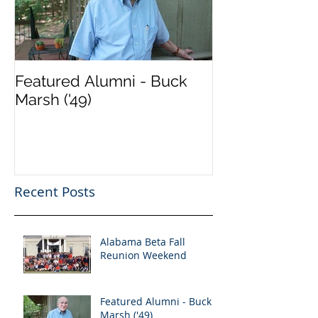
Featured Alumni - Buck
Marsh ('49)
Recent Posts
Alabama Beta Fall
Reunion Weekend
Featured Alumni - Buck
Marsh ('49)