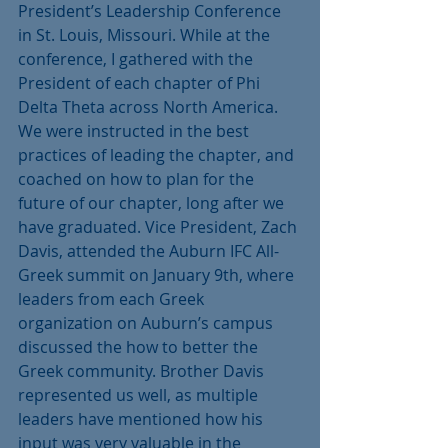
President’s Leadership Conference 
in St. Louis, Missouri. While at the 
conference, I gathered with the 
President of each chapter of Phi 
Delta Theta across North America. 
We were instructed in the best 
practices of leading the chapter, and 
coached on how to plan for the 
future of our chapter, long after we 
have graduated. Vice President, Zach 
Davis, attended the Auburn IFC All-
Greek summit on January 9th, where 
leaders from each Greek 
organization on Auburn’s campus 
discussed the how to better the 
Greek community. Brother Davis 
represented us well, as multiple 
leaders have mentioned how his 
input was very valuable in the 