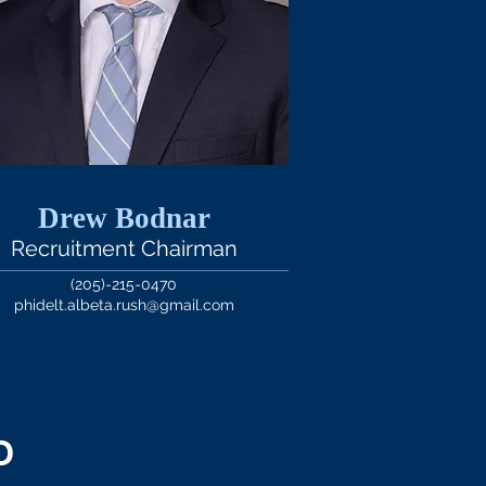
Drew Bodnar
Recruitment Chairman
(205)-215-0470
phidelt.albeta.rush@gmail.com
O