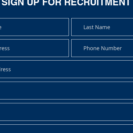
SIGN UP FOR RECRUITMENT